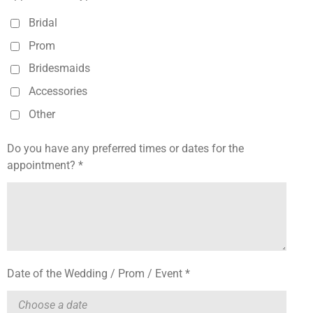
Bridal
Prom
Bridesmaids
Accessories
Other
Do you have any preferred times or dates for the
appointment? *
Date of the Wedding / Prom / Event *