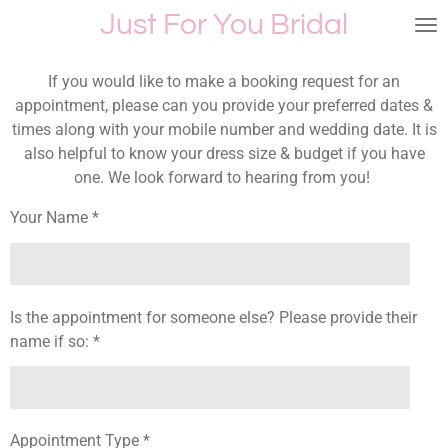
Just For You Bridal
Skip
to
main
If you would like to make a booking request for an
content
appointment, please can you provide your preferred dates &
times along with your mobile number and wedding date. It is
also helpful to know your dress size & budget if you have
one. We look forward to hearing from you!
Your Name *
Is the appointment for someone else? Please provide their
name if so: *
Appointment Type *