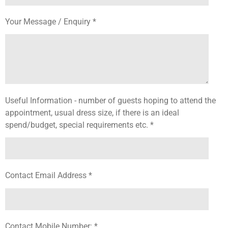
Your Message / Enquiry *
Useful Information - number of guests hoping to attend the
appointment, usual dress size, if there is an ideal
spend/budget, special requirements etc. *
Contact Email Address *
Contact Mobile Number: *