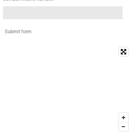
Submit form