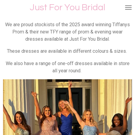
Just For You Bridal
Skip
to
main
We are proud stockists of the 2025 award winning Tiffanys
content
Prom & their new TFY range of prom & evening wear
dresses available at Just For You Bridal.
These dresses are available in different colours & sizes.
We also have a range of one-off dresses available in store
all year round.