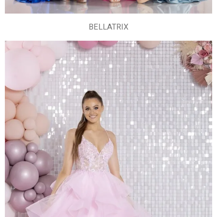
BELLATRIX