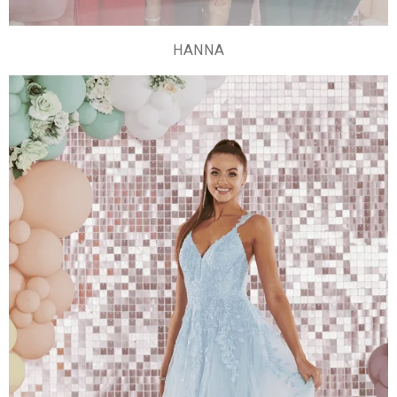
HANNA