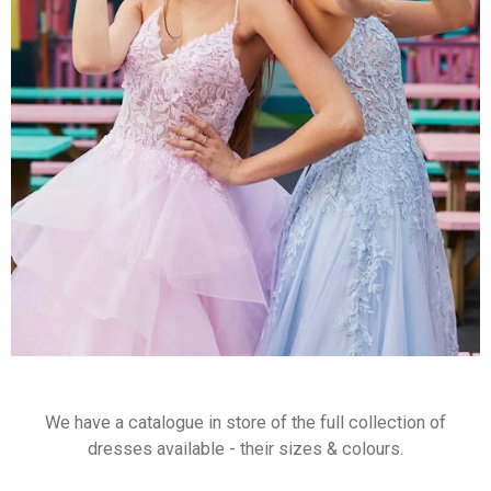
We have a catalogue in store of the full collection of
dresses available - their sizes & colours.