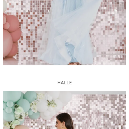
HALLE