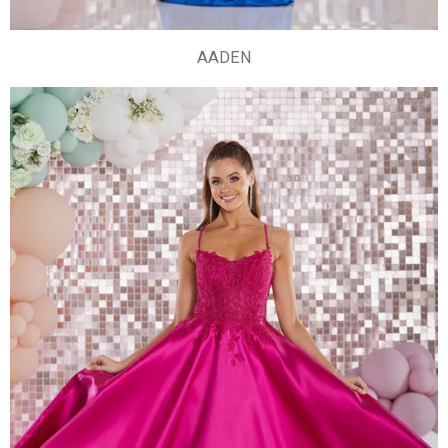
AADEN