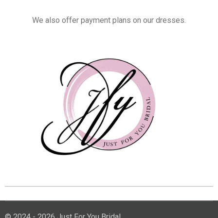
We also offer payment plans on our dresses.
© 2024 - 2026 Just For You Bridal